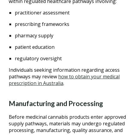
within regulated healthcare pathways involving:
practitioner assessment
prescribing frameworks
pharmacy supply
patient education
regulatory oversight
Individuals seeking information regarding access
pathways may review
how to obtain your medical
prescription in Australia
.
Manufacturing and Processing
Before medicinal cannabis products enter approved
supply pathways, materials may undergo regulated
processing, manufacturing, quality assurance, and