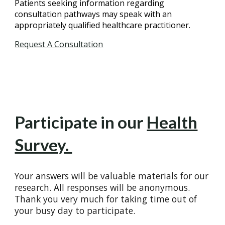
Patients seeking information regarding
consultation pathways may speak with an
appropriately qualified healthcare practitioner.
Request A Consultation
Participate in our
Health
Survey.
Your answers will be valuable materials for our
research. All responses will be anonymous.
Thank you very much for taking time out of
your busy day to participate.