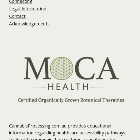
Connecting
Legal Information
Contact
Acknowledgements
CannabisProcessing.com.au provides educational
information regarding healthcare accessibility pathways,
telehealth communication systems, practitioner-led