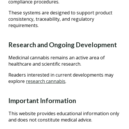
compliance procedures.
These systems are designed to support product
consistency, traceability, and regulatory
requirements.
Research and Ongoing Development
Medicinal cannabis remains an active area of
healthcare and scientific research.
Readers interested in current developments may
explore
research cannabis
.
Important Information
This website provides educational information only
and does not constitute medical advice.