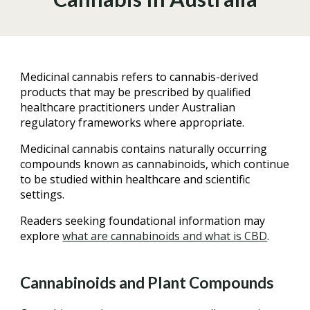
Medicinal cannabis refers to cannabis-derived
products that may be prescribed by qualified
healthcare practitioners under Australian
regulatory frameworks where appropriate.
Medicinal cannabis contains naturally occurring
compounds known as cannabinoids, which continue
to be studied within healthcare and scientific
settings.
Readers seeking foundational information may
explore
what are cannabinoids and what is CBD
.
Cannabinoids and Plant Compounds