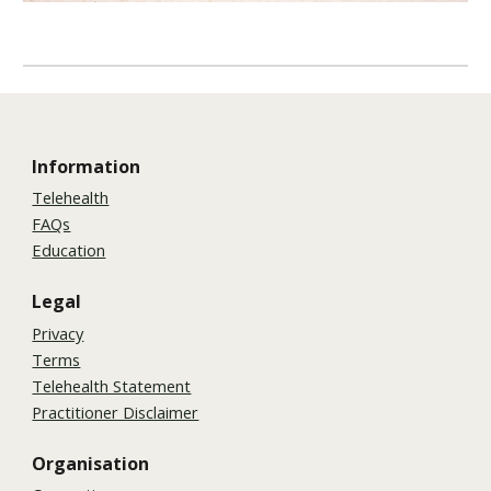
Information
Telehealth
FAQs
Education
Legal
Privacy
Terms
Telehealth Statement
Practitioner Disclaimer
Organisation