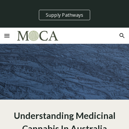
Skip to main content
Skip to navigation
Supply Pathways
Understanding Medicinal
Cannabis In Australia