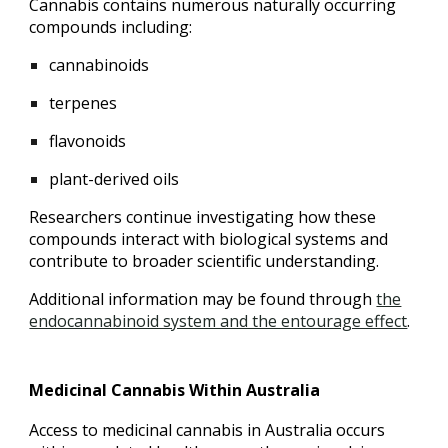
Cannabis contains numerous naturally occurring
compounds including:
cannabinoids
terpenes
flavonoids
plant-derived oils
Researchers continue investigating how these
compounds interact with biological systems and
contribute to broader scientific understanding.
Additional information may be found through
the
endocannabinoid system and the entourage effect
.
Medicinal Cannabis Within Australia
Access to medicinal cannabis in Australia occurs